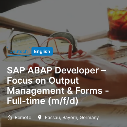
Deutsch
English
SAP ABAP Developer –
Focus on Output
Management & Forms -
Full-time (m/f/d)
Remote
Passau
,
Bayern
,
Germany