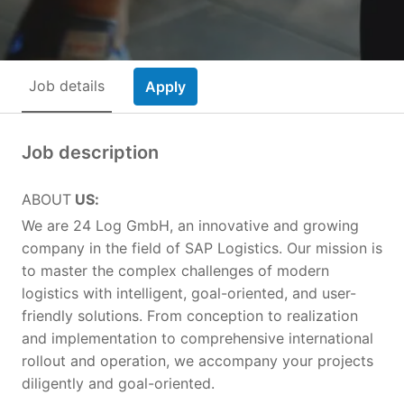
Job details
Apply
Job description
ABOUT
US:
We are 24 Log GmbH, an innovative and growing
company in the field of SAP Logistics. Our mission is
to master the complex challenges of modern
logistics with intelligent, goal-oriented, and user-
friendly solutions. From conception to realization
and implementation to comprehensive international
rollout and operation, we accompany your projects
diligently and goal-oriented.