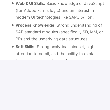
Web & UI Skills:
Basic knowledge of JavaScript
(for Adobe Forms logic) and an interest in
modern UI technologies like SAPUI5/Fiori.
Process Knowledge:
Strong understanding of
SAP standard modules (specifically SD, MM, or
PP) and the underlying data structures.
Soft Skills:
Strong analytical mindset, high
attention to detail, and the ability to explain
technical concepts to non-technical
stakeholders.
Languages:
Fluency in English (written and
spoken); German skills are a significant
advantage.