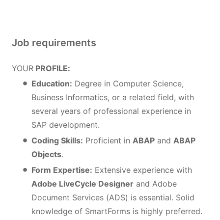
Job requirements
YOUR
PROFILE:
Education:
Degree in Computer Science,
Business Informatics, or a related field, with
several years of professional experience in
SAP development.
Coding Skills:
Proficient in
ABAP
and
ABAP
Objects
.
Form Expertise:
Extensive experience with
Adobe LiveCycle Designer
and Adobe
Document Services (ADS) is essential. Solid
knowledge of SmartForms is highly preferred.