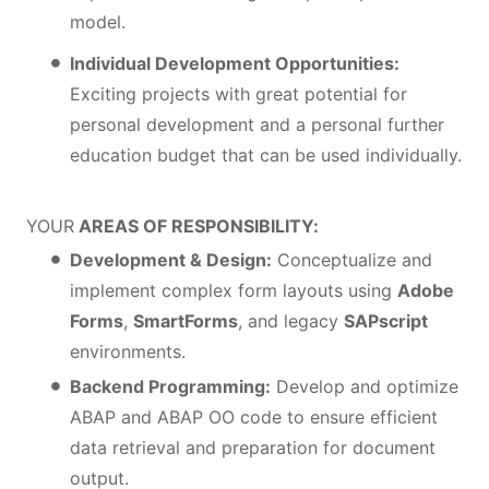
model.
Individual Development Opportunities:
Exciting projects with great potential for
personal development and a personal further
education budget that can be used individually.
YOUR
AREAS OF RESPONSIBILITY:
Development & Design:
Conceptualize and
implement complex form layouts using
Adobe
Forms
,
SmartForms
, and legacy
SAPscript
environments.
Backend Programming:
Develop and optimize
ABAP and ABAP OO code to ensure efficient
data retrieval and preparation for document
output.