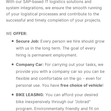
With our SAP-based IT logistics solutions and
system integrations, we ensure the smooth running
of your logistical processes and contribute to the
successful and timely completion of your projects.
WE
OFFER:
Secure Job:
Every person we hire should grow
with us in the long term. The goal of every
hiring is permanent employment.
Company Car:
For carrying out your tasks, we
provide you with a company car so you can be
flexible and comfortable on the go - even for
personal use. You have
free choice of vehicle
!
BIKE LEASING:
You can afford your desired
bike inexpensively through our "Jobrad"
program. Environmentally friendly and fit on