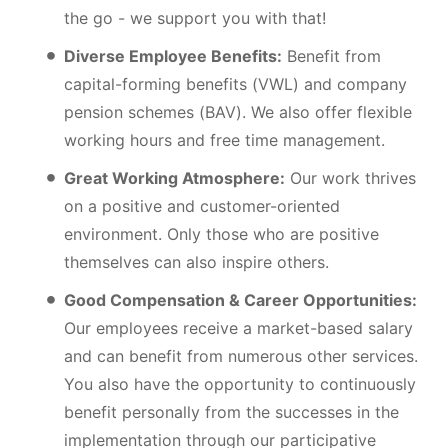
the go - we support you with that!
Diverse Employee Benefits:
Benefit from
capital-forming benefits (VWL) and company
pension schemes (BAV). We also offer flexible
working hours and free time management.
Great Working Atmosphere:
Our work thrives
on a positive and customer-oriented
environment. Only those who are positive
themselves can also inspire others.
Good Compensation & Career Opportunities:
Our employees receive a market-based salary
and can benefit from numerous other services.
You also have the opportunity to continuously
benefit personally from the successes in the
implementation through our participative