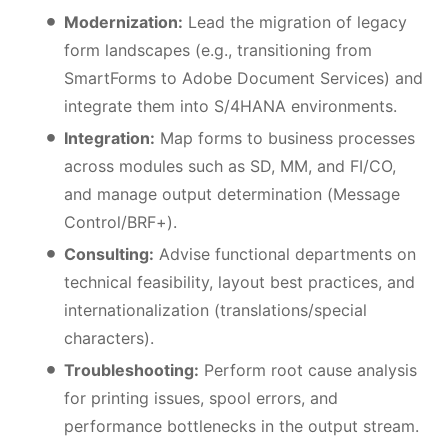
Modernization:
Lead the migration of legacy
form landscapes (e.g., transitioning from
SmartForms to Adobe Document Services) and
integrate them into S/4HANA environments.
Integration:
Map forms to business processes
across modules such as SD, MM, and FI/CO,
and manage output determination (Message
Control/BRF+).
Consulting:
Advise functional departments on
technical feasibility, layout best practices, and
internationalization (translations/special
characters).
Troubleshooting:
Perform root cause analysis
for printing issues, spool errors, and
performance bottlenecks in the output stream.